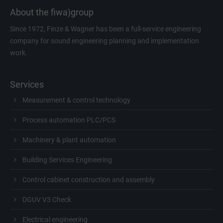
About the fiwa)group
Since 1972, Finze & Wagner has been a full-service engineering
company for sound engineering planning and implementation
work.
Services
Measurement & control technology
Process automation PLC/PCS
Machinery & plant automation
Building Services Engineering
Control cabinet construction and assembly
DGUV V3 Check
Electrical engineering