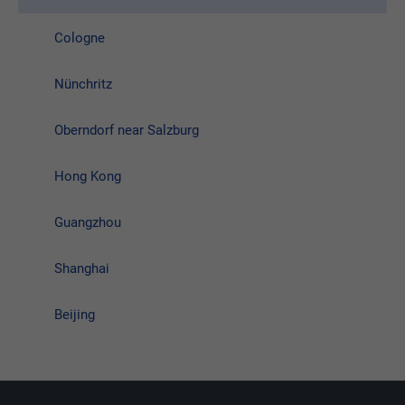
Cologne
Nünchritz
Oberndorf near Salzburg
Hong Kong
Guangzhou
Shanghai
Beijing