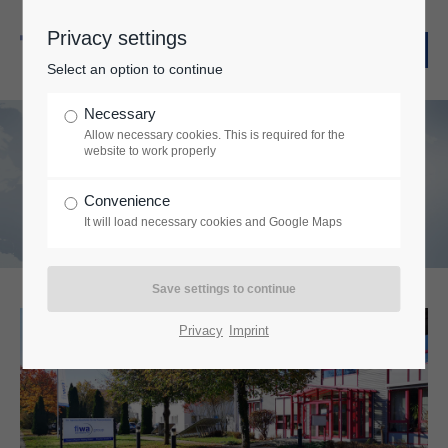
Privacy settings
Sorry, item "offcanvas-col1" does not exist.
Select an option to continue
Sorry, item "offcanvas-col2" does not exist.
Necessary
Allow necessary cookies. This is required for the
website to work properly
Sorry, item "offcanvas-col3" does not exist.
Convenience
It will load necessary cookies and Google Maps
Sorry, item "offcanvas-col4" does not exist.
Privacy
Imprint