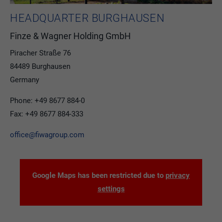
HEADQUARTER BURGHAUSEN
Finze & Wagner Holding GmbH
Piracher Straße 76
84489 Burghausen
Germany
Phone: +49 8677 884-0
Fax: +49 8677 884-333
office@fiwagroup.com
Google Maps has been restricted due to
privacy
settings