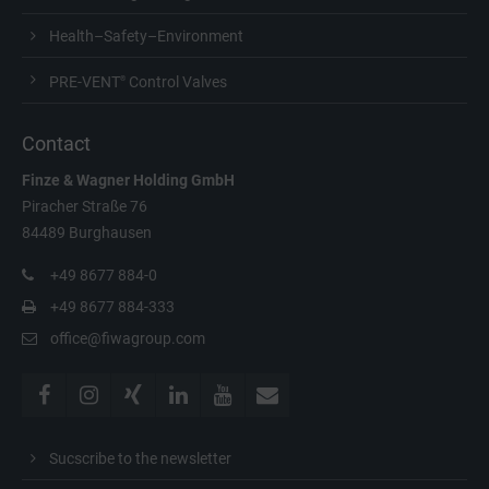
Health–Safety–Environment
PRE-VENT
Control Valves
®
Contact
Finze & Wagner
Holding GmbH
Piracher Straße 76
84489 Burghausen
+49 8677 884-0
+49 8677 884-333
office@fiwagroup.com
Sucscribe to the newsletter