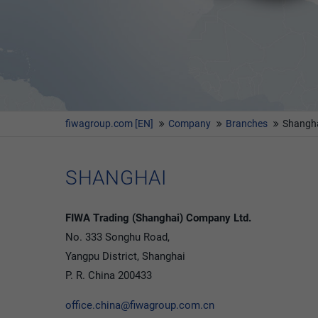
fiwagroup.com [EN]
Company
Branches
Shangh
SHANGHAI
FIWA Trading (Shanghai) Company Ltd.
No. 333 Songhu Road,
Yangpu District, Shanghai
P. R. China 200433
office.china@fiwagroup.com.cn