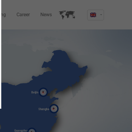
ing
Career
News
s not
Sorry, item "offcanvas-col4" does not
exist.