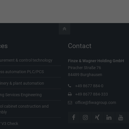
ces
Contact
rement & control technology
Finze & Wagner
Holding GmbH
Piracher Straße 76
ess automation PLC/PCS
84489 Burghausen
nery & plant automation
+49 8677 884-0
+49 8677 884-333
ing Services Engineering
office@fiwagroup.com
ol cabinet construction and
mbly
 V3 Check