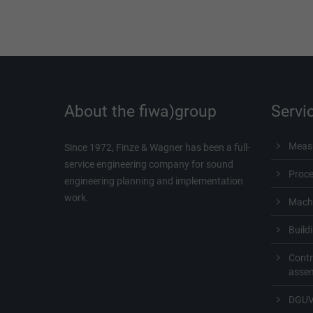
About the fiwa)group
Servi
Measu
Since 1972, Finze & Wagner has been a full-
service engineering company for sound
Proc
engineering planning and implementation
work.
Machi
Build
Contr
asse
DGUV