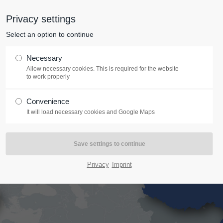
Privacy settings
Start
Company
Services
Training
Coach
tem "offcanvas-col2" does not
Sorry, item "offcanvas-col3" doe
Select an option to continue
exist.
Necessary
Allow necessary cookies. This is required for the website
to work properly
Convenience
It will load necessary cookies and Google Maps
Privacy
Imprint