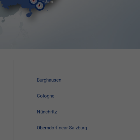
Burghausen
Cologne
Nünchritz
Oberndorf near Salzburg