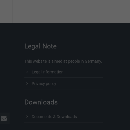
Legal Note
This website is aimed at people in Germany.
Legal information
Privacy policy
Downloads
Documents & Downloads