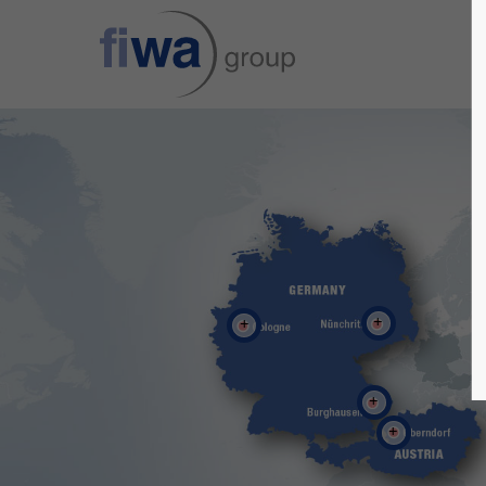
Sorry, item "offcanvas-col1" does not
Sorry, i
exist.
exist.