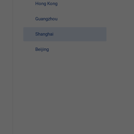
Hong Kong
Guangzhou
Shanghai
Beijing